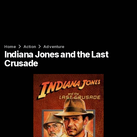
Home
Action
Adventure
Indiana Jones and the Last
Crusade