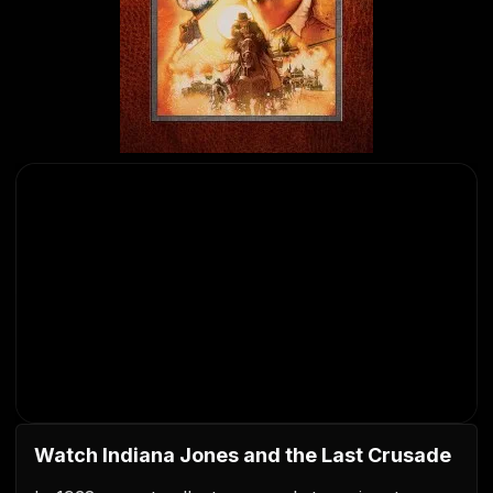
Watch Indiana Jones and the Last Crusade