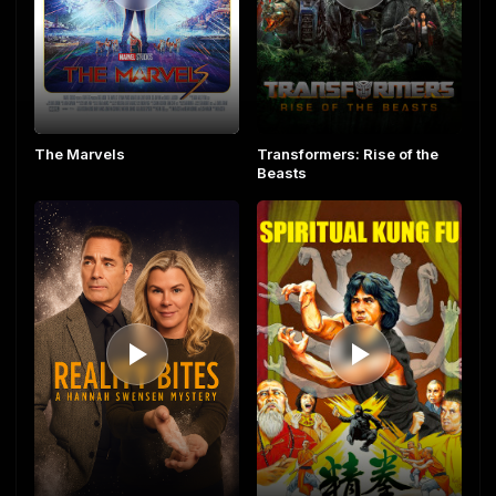
The Marvels
Transformers: Rise of the
Beasts