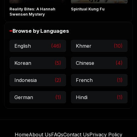
Reality Bites: A Hannah
Spiritual Kung Fu
Swensen Mystery
Browse by Languages
English
(46)
Khmer
(10)
Korean
(5)
Chinese
(4)
Indonesia
(2)
French
(1)
German
(1)
Hindi
(1)
Home
About Us
FAQs
Contact Us
Privacy Policy