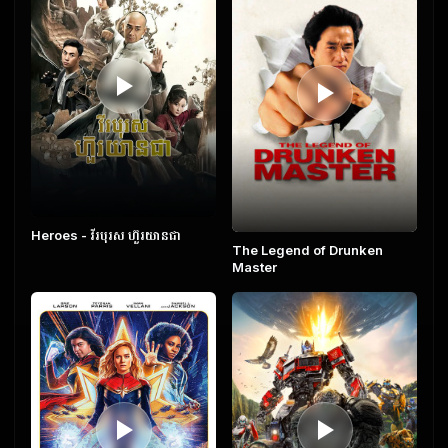
Heroes​ - វីរបុរស ហ៊ួរយានជា
The Legend of Drunken
Master