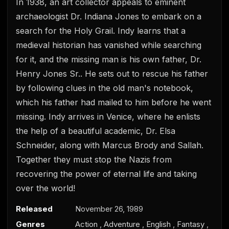
In 1938, an art collector appeals to eminent
archaeologist Dr. Indiana Jones to embark on a
search for the Holy Grail. Indy learns that a
medieval historian has vanished while searching
for it, and the missing man is his own father, Dr.
Henry Jones Sr.. He sets out to rescue his father
by following clues in the old man's notebook,
0
s
which his father had mailed to him before he went
e
c
missing. Indy arrives in Venice, where he enlists
o
the help of a beautiful academic, Dr. Elsa
n
d
Schneider, along with Marcus Brody and Sallah.
s
o
Together they must stop the Nazis from
f
0
recovering the power of eternal life and taking
s
over the world!
e
c
o
Released
November 26, 1989
n
d
Genres
Action
,
Adventure
,
English
,
Fantasy
,