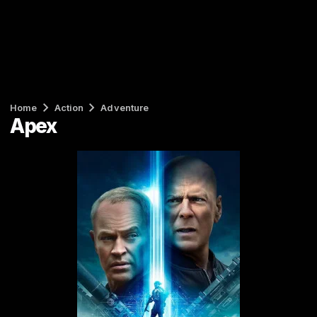
Home
Action
Adventure
Apex