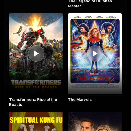
The Legend of Drunken
Master
The Marvels
Transformers: Rise of the
Beasts