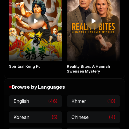
Reality Bites: A Hannah
Spiritual Kung Fu
Swensen Mystery
Browse by Languages
English
(46)
Khmer
(10)
Korean
(5)
Chinese
(4)