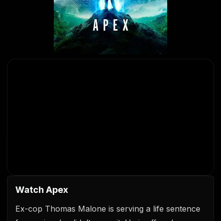
Watch Apex
Ex-cop Thomas Malone is serving a life sentence