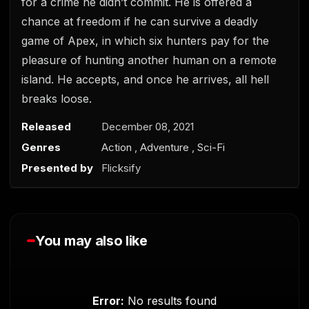
for a crime he didn’t commit. He is offered a
chance at freedom if he can survive a deadly
game of Apex, in which six hunters pay for the
pleasure of hunting another human on a remote
island. He accepts, and once he arrives, all hell
breaks loose.
0
s
e
Released
December 08, 2021
c
Genres
Action
,
Adventure
,
Sci-Fi
o
n
Presented by
Flicksify
d
s
o
f
0
s
e
You may also like
c
o
n
d
s
Error:
No results found