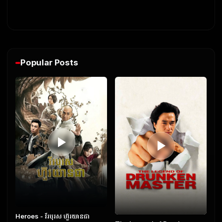
Popular Posts
Heroes​ - វីរបុរស ហ៊ួរយានជា