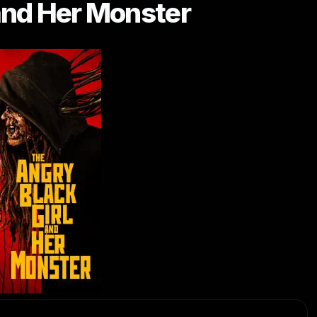
and Her Monster