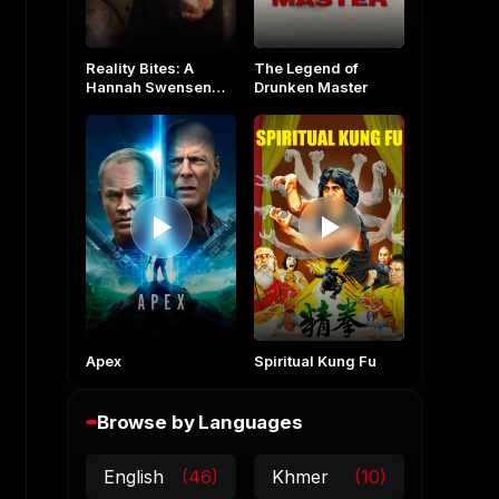
Reality Bites: A
The Legend of
Hannah Swensen
Drunken Master
Mystery
Apex
Spiritual Kung Fu
Browse by Languages
English
(46)
Khmer
(10)