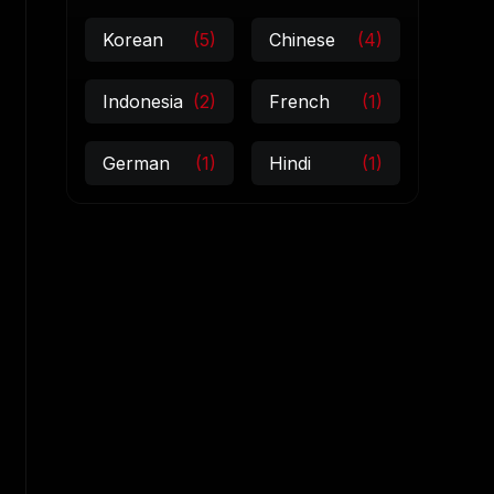
Korean
(5)
Chinese
(4)
Indonesia
(2)
French
(1)
German
(1)
Hindi
(1)