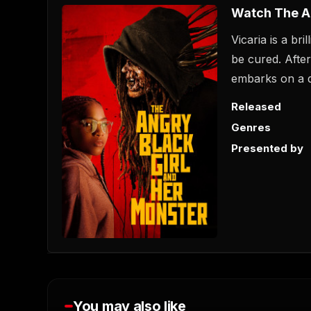
Watch The An
Vicaria is a br
be cured. Afte
embarks on a d
Released
Genres
Presented by
You may also like