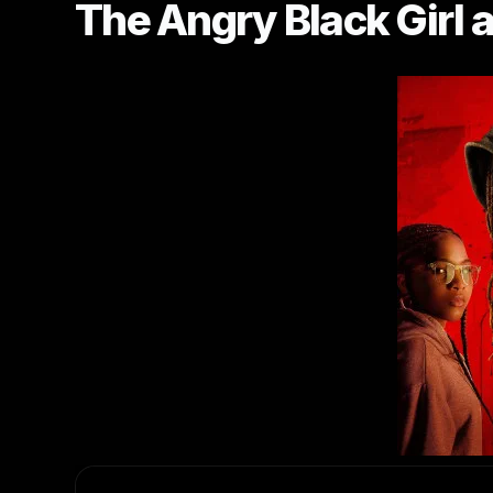
The Angry Black Girl 