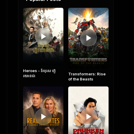
Heroes​ - វីរបុរស ហ៊ួ
Transformers: Rise
រយានជា
of the Beasts