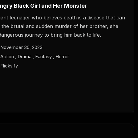
gry Black Girl and Her Monster
illiant teenager who believes death is a disease that can
r the brutal and sudden murder of her brother, she
angerous journey to bring him back to life.
November 30, 2023
Action
,
Drama
,
Fantasy
,
Horror
Flicksify