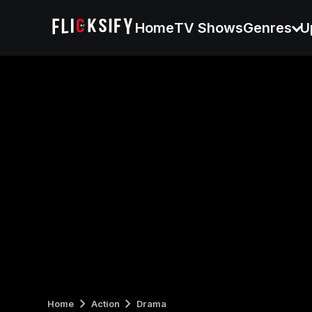
Home
TV Shows
Genres
U
Home
Action
Drama