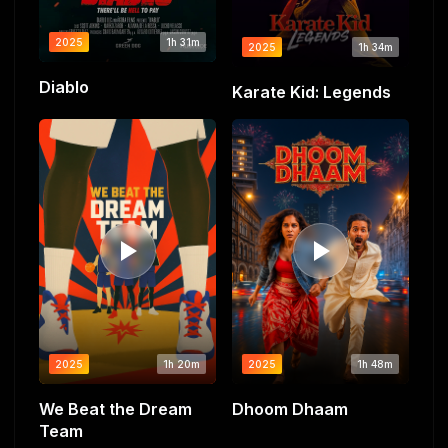
2025
1h 31m
2025
1h 34m
Diablo
Karate Kid: Legends
2025
1h 20m
2025
1h 48m
We Beat the Dream
Dhoom Dhaam
Team