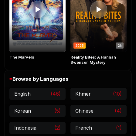
2025
2h
The Marvels
Reality Bites: A Hannah
Swensen Mystery
Browse by Languages
English
(46)
Khmer
(10)
Korean
(5)
Chinese
(4)
Indonesia
(2)
French
(1)