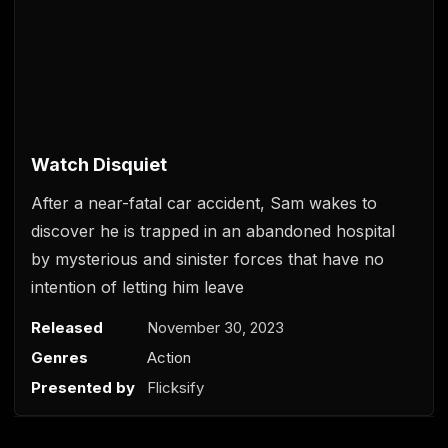
0
s
e
Watch Disquiet
c
o
After a near-fatal car accident, Sam wakes to
n
d
discover he is trapped in an abandoned hospital
s
o
by mysterious and sinister forces that have no
f
intention of letting him leave
0
s
e
Released
November 30, 2023
c
o
Genres
Action
n
d
Presented by
Flicksify
s