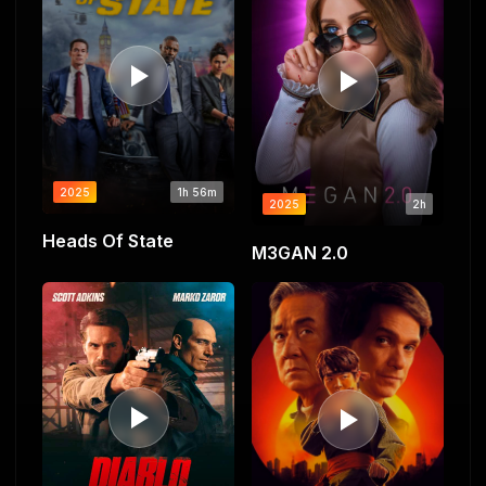
2025
1h 56m
2025
2h
Heads Of State
M3GAN 2.0