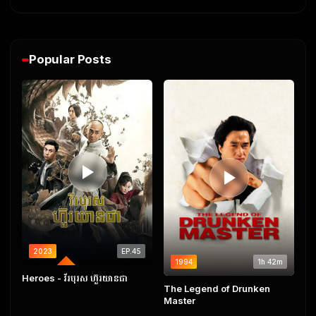
Popular Posts
2023
EP.45
1994
1h 42m
COMPLETED
Heroes​ - វីរបុរស ហ៊ួរយានជា
The Legend of Drunken
Master