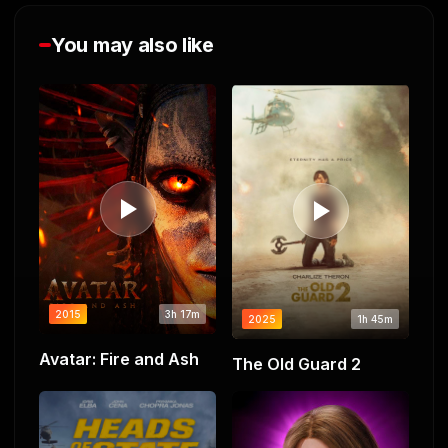
You may also like
2015
3h 17m
2025
1h 45m
Avatar: Fire and Ash
The Old Guard 2