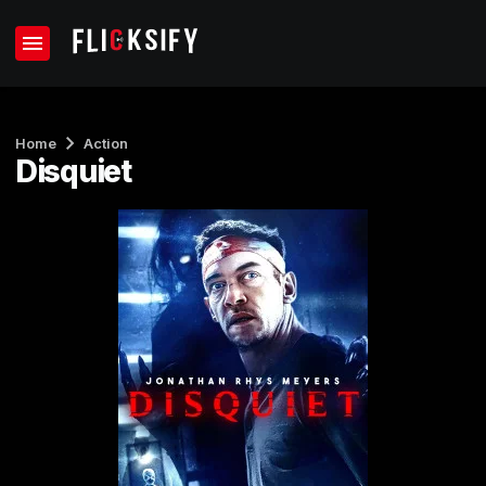
Home
Action
Disquiet