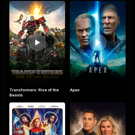
Transformers: Rise of the
Apex
Beasts