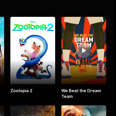
Zootopia 2
We Beat the Dream
Team