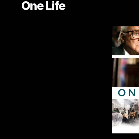
One Life