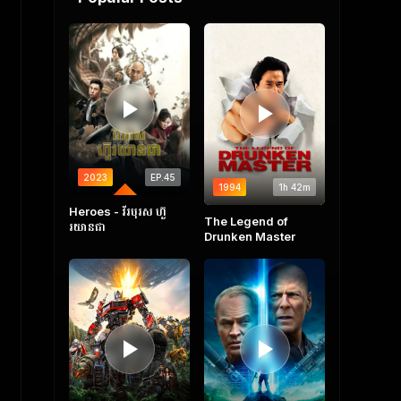
2023
EP.45
1994
1h 42m
COMPLETED
Heroes​ - វីរបុរស ហ៊ួ
The Legend of
រយានជា
Drunken Master