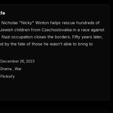
ife
 Nicholas "Nicky" Winton helps rescue hundreds of
Jewish children from Czechoslovakia in a race against
 Nazi occupation closes the borders. Fifty years later,
ted by the fate of those he wasn't able to bring to
December 26, 2023
Drama
,
War
Flicksify