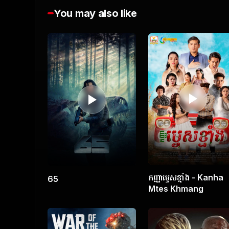
You may also like
0
s
e
c
o
n
d
s
o
f
1
h
o
u
r
,
4
9
m
i
កញ្ញាម្ទេសខ្មាំង - Kanha
65
n
Mtes Khmang
u
t
e
s
,