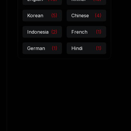
Korean
(5)
Chinese
(4)
Indonesia
(2)
French
(1)
German
(1)
Hindi
(1)