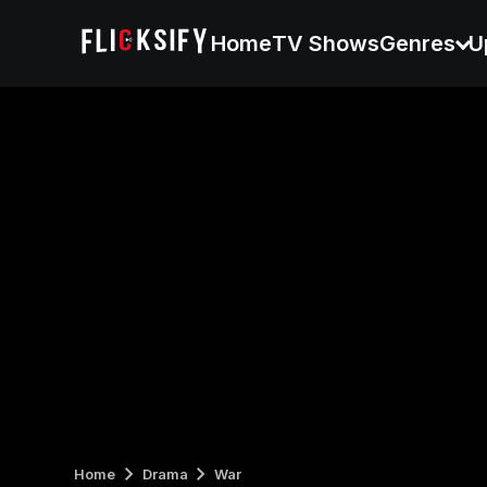
Home
TV Shows
Genres
U
Home
Drama
War