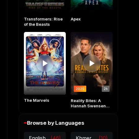
Transformers: Rise
Apex
of the Beasts
2025
2h
The Marvels
Reality Bites: A
Hannah Swensen
Mystery
Browse by Languages
English
(46)
Khmer
(10)