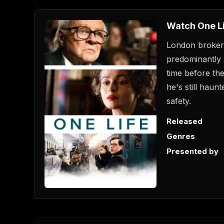
Watch One L
London broker
predominantly 
time before the
he's still haun
safety.
Released
Genres
Presented by