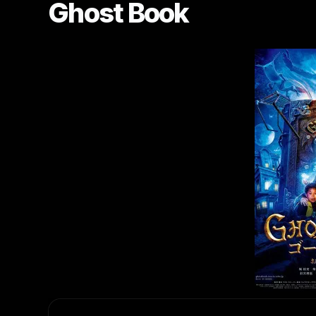
Ghost Book