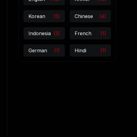
Korean
(5)
Chinese
(4)
Indonesia
(2)
French
(1)
German
(1)
Hindi
(1)