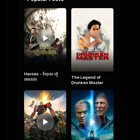
Heroes​ - វីរបុរស ហ៊ួ
The Legend of
រយានជា
Drunken Master