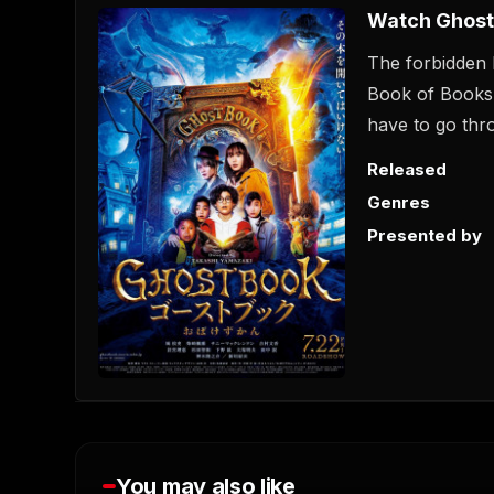
Watch Ghost
The forbidden 
Book of Books'
have to go throu
Released
Genres
Presented by
You may also like