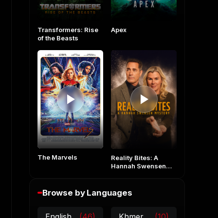
Transformers: Rise
Apex
of the Beasts
The Marvels
Reality Bites: A
Hannah Swensen
Mystery
Browse by Languages
English
(46)
Khmer
(10)