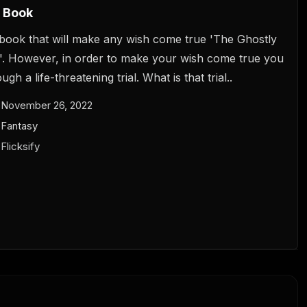
 Book
book that will make any wish come true 'The Ghostly
. However, in order to make your wish come true you
gh a life-threatening trial. What is that trial..
November 26, 2022
Fantasy
Flicksify