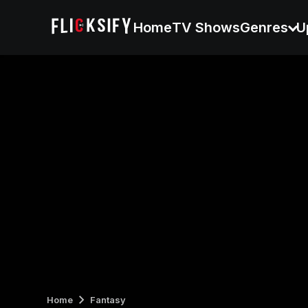
Home
TV Shows
Genres
U
Home
Fantasy