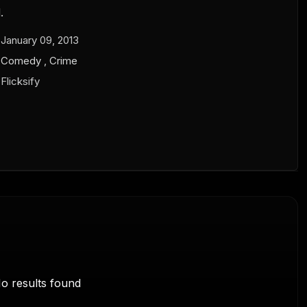
.
January 09, 2013
Comedy
,
Crime
Flicksify
o results found