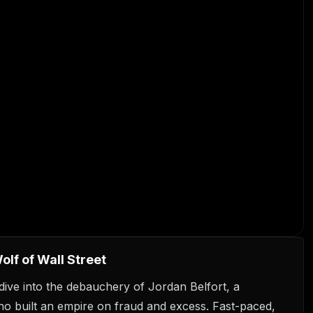
lf of Wall Street
dive into the debauchery of Jordan Belfort, a
o built an empire on fraud and excess. Fast-paced,