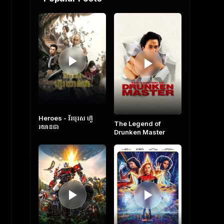
Heroes​ - វីរបុរស ហ៊ួ
The Legend of
រយានជា
Drunken Master