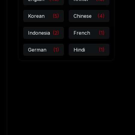
Korean
(5)
Chinese
(4)
Indonesia
(2)
French
(1)
German
(1)
Hindi
(1)