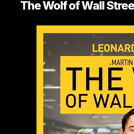
The Wolf of Wall Stree