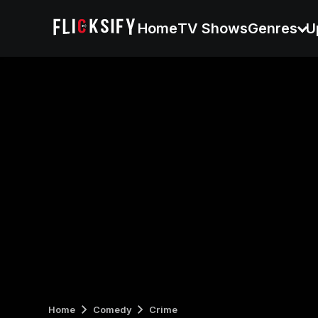
Home
TV Shows
Genres
U
Home
Comedy
Crime