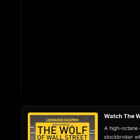
Watch The Wo
A high-octane 
stockbroker wh