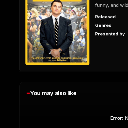
funny, and wild
Released
Genres
Presented by
You may also like
0
s
e
c
Error:
N
o
n