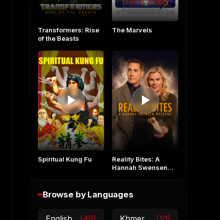
The Marvels
Transformers: Rise
of the Beasts
Spiritual Kung Fu
Reality Bites: A
Hannah Swensen
Mystery
Browse by Languages
English
(46)
Khmer
(10)